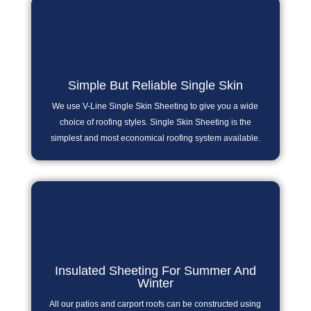
Simple But Reliable Single Skin
We use V-Line Single Skin Sheeting to give you a wide
choice of roofing styles. Single Skin Sheeting is the
simplest and most economical roofing system available.
Insulated Sheeting For Summer And
Winter
All our patios and carport roofs can be constructed using