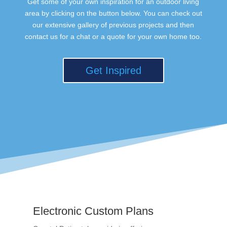
Get some of your own inspiration for an outdoor living
area by clicking on the button below. You can check out
our extensive gallery of previous projects and then
contact us for a chat or a quote for your own home too.
Get Inspired
Electronic Custom Plans