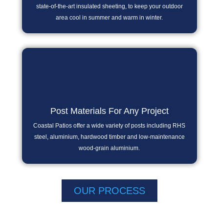
state-of-the-art insulated sheeting, to keep your outdoor
area cool in summer and warm in winter.
Post Materials For Any Project
Coastal Patios offer a wide variety of posts including RHS
steel, aluminium, hardwood timber and low-maintenance
wood-grain aluminium.
OUR PROCESS