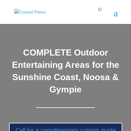
COMPLETE Outdoor
Entertaining Areas for the
Sunshine Coast, Noosa &
Gympie
Call for a complimentary custom quote