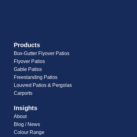
Products
Box-Gutter Flyover Patios
Flyover Patios
Gable Patios
Freestanding Patios
Louvred Patios & Pergolas
Carports
Insights
About
Blog / News
Colour Range