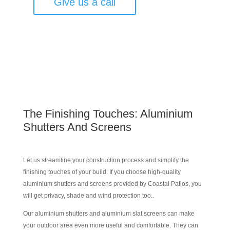
Give us a call
The Finishing Touches: Aluminium
Shutters And Screens
Let us streamline your construction process and simplify the
finishing touches of your build. If you choose high-quality
aluminium shutters and screens provided by Coastal Patios, you
will get privacy, shade and wind protection too..
Our aluminium shutters and aluminium slat screens can make
your outdoor area even more useful and comfortable. They can