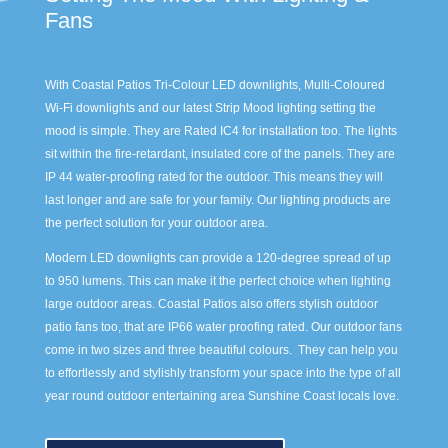
Fans
With Coastal Patios Tri-Colour LED downlights, Multi-Coloured
Wi-Fi downlights and our latest Strip Mood lighting setting the
mood is simple. They are Rated IC4 for installation too. The lights
sit within the fire-retardant, insulated core of the panels. They are
IP 44 water-proofing rated for the outdoor. This means they will
last longer and are safe for your family. Our lighting products are
the perfect solution for your outdoor area.
Modern LED downlights can provide a 120-degree spread of up
to 950 lumens. This can make it the perfect choice when lighting
large outdoor areas. Coastal Patios also offers stylish outdoor
patio fans too, that are IP66 water proofing rated. Our outdoor fans
come in two sizes and three beautiful colours. They can help you
to effortlessly and stylishly transform your space into the type of all
year round outdoor entertaining area Sunshine Coast locals love.