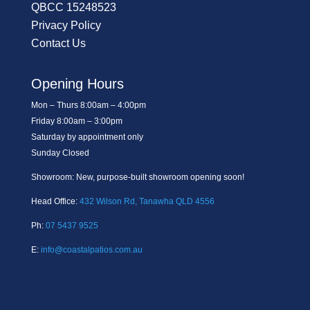
QBCC 15248523
Privacy Policy
Contact Us
Opening Hours
Mon – Thurs 8:00am – 4:00pm
Friday 8:00am – 3:00pm
Saturday by appointment only
Sunday Closed
Showroom: New, purpose-built showroom opening soon!
Head Office:
432 Wilson Rd, Tanawha QLD 4556
Ph:
07 5437 9525
E:
info@coastalpatios.com.au