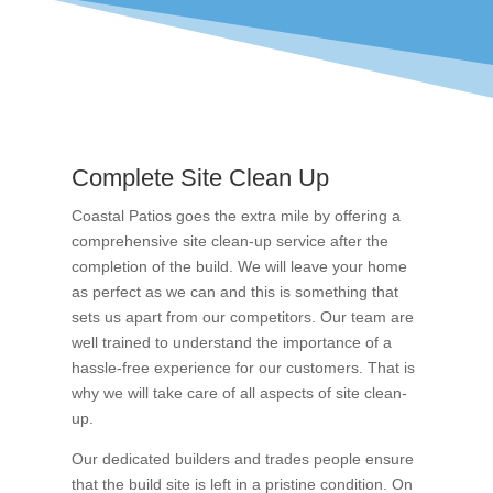
Complete Site Clean Up
Coastal Patios goes the extra mile by offering a
comprehensive site clean-up service after the
completion of the build. We will leave your home
as perfect as we can and this is something that
sets us apart from our competitors. Our team are
well trained to understand the importance of a
hassle-free experience for our customers. That is
why we will take care of all aspects of site clean-
up.
Our dedicated builders and trades people ensure
that the build site is left in a pristine condition. On