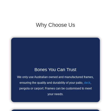
Why Choose Us
Bones You Can Trust
We only use Australian owned and manufactured frames,
ensuring the quality and durability of your patio,
deck
,
pergola or carport. Frames can be customised to meet
your needs.