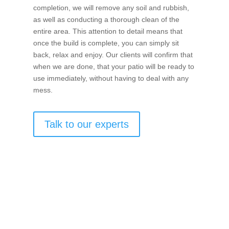
completion, we will remove any soil and rubbish,
as well as conducting a thorough clean of the
entire area. This attention to detail means that
once the build is complete, you can simply sit
back, relax and enjoy. Our clients will confirm that
when we are done, that your patio will be ready to
use immediately, without having to deal with any
mess.
Talk to our experts