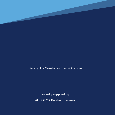
Serving the Sunshine Coast & Gympie
Proudly supplied by
AUSDECK Building Systems