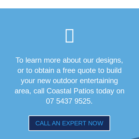

To learn more about our designs,
or to obtain a free quote to build
your new outdoor entertaining
area, call Coastal Patios today on
07 5437 9525.
CALL AN EXPERT NOW