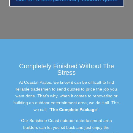
Completely Finished Without The
Stress
At Coastal Patios, we know it can be difficult to find
reliable tradesmen to send quotes to price the job you
want done. That’s why, when it comes to renovating or
building an outdoor entertainment area, we do it all. This
we call, “
The Complete Package
“.
Our Sunshine Coast outdoor entertainment area
builders can let you sit back and just enjoy the