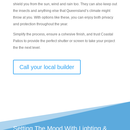
shield you from the sun, wind and rain too. They can also keep out
the insects and anything else that Queensland’s climate might
throw at you. With options like these, you can enjoy both privacy
and protection throughout the year.
Simplify the process, ensure a cohesive finish, and trust Coastal
Patios to provide the perfect shutter or screen to take your project
the the next level.
Call your local builder
Setting The Mood With Lighting &