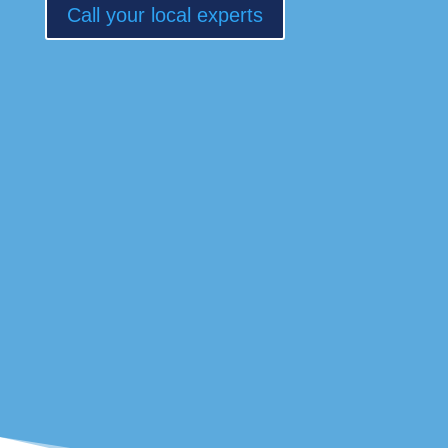
Call your local experts