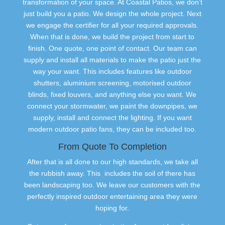
transformation of your space. At Coastal Patios, we don’t
just build you a patio. We design the whole project. Next
we engage the certifier for all your required approvals.
When that is done, we build the project from start to
finish. One quote, one point of contact. Our team can
supply and install all materials to make the patio just the
way your want. This includes features like outdoor
shutters, aluminium screening, motorised outdoor
blinds, fixed louvers, and anything else you want. We
connect your stormwater, we paint the downpipes, we
supply, install and connect the lighting. If you want
modern outdoor patio fans, they can be included too.
From Quote To Completion
After that is all done to our high standards, we take all
the rubbish away. This includes the soil of there has
been landscaping too. We leave our customers with the
perfectly inspired outdoor entertaining area they were
hoping for.