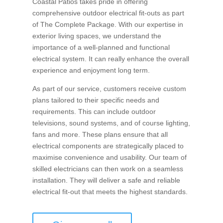
Coastal Patios takes pride in offering
comprehensive outdoor electrical fit-outs as part
of The Complete Package. With our expertise in
exterior living spaces, we understand the
importance of a well-planned and functional
electrical system. It can really enhance the overall
experience and enjoyment long term.
As part of our service, customers receive custom
plans tailored to their specific needs and
requirements. This can include outdoor
televisions, sound systems, and of course lighting,
fans and more. These plans ensure that all
electrical components are strategically placed to
maximise convenience and usability. Our team of
skilled electricians can then work on a seamless
installation. They will deliver a safe and reliable
electrical fit-out that meets the highest standards.