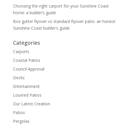
Choosing the right carport for your Sunshine Coast
home: a builder’s guide
Box gutter flyover vs standard flyover patio: an honest
Sunshine Coast builder’s guide
Categories
Carports
Coastal Patios
Council Approval
Decks
Entertainment
Louvred Patios
Our Latest Creation
Patios
Pergolas