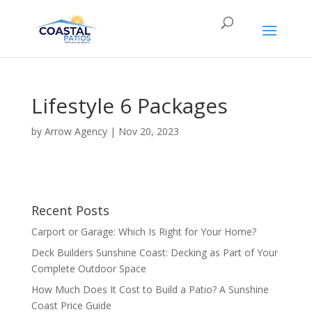
Lifestyle 6 Packages
by
Arrow Agency
|
Nov 20, 2023
Recent Posts
Carport or Garage: Which Is Right for Your Home?
Deck Builders Sunshine Coast: Decking as Part of Your
Complete Outdoor Space
How Much Does It Cost to Build a Patio? A Sunshine
Coast Price Guide