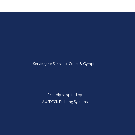
Serving the Sunshine Coast & Gympie
Proudly supplied by
AUSDECK Building Systems