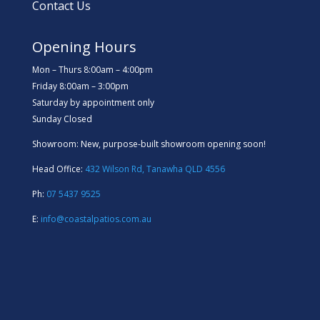
Contact Us
Opening Hours
Mon – Thurs 8:00am – 4:00pm
Friday 8:00am – 3:00pm
Saturday by appointment only
Sunday Closed
Showroom: New, purpose-built showroom opening soon!
Head Office:
432 Wilson Rd, Tanawha QLD 4556
Ph:
07 5437 9525
E:
info@coastalpatios.com.au