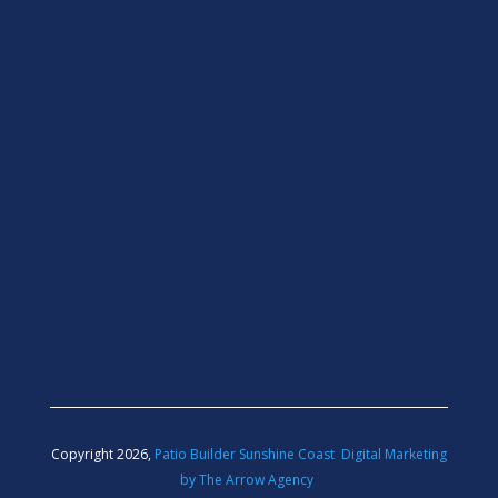
Copyright 2026,
Patio Builder Sunshine Coast
Digital Marketing
by The Arrow Agency