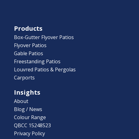
Products
Box-Gutter Flyover Patios
Flyover Patios
Gable Patios
Freestanding Patios
Louvred Patios & Pergolas
Carports
Insights
About
Blog / News
Colour Range
QBCC 15248523
Privacy Policy