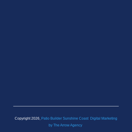
Copyright 2026,
Patio Builder Sunshine Coast
Digital Marketing
by The Arrow Agency