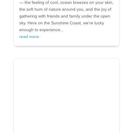
— the feeling of cool, ocean breezes on your skin,
the soft hum of nature around you, and the joy of
gathering with friends and family under the open
sky. Here on the Sunshine Coast, we’re lucky
enough to experience...
read more