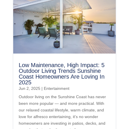
Low Maintenance, High Impact: 5
Outdoor Living Trends Sunshine
Coast Homeowners Are Loving In
2025
Jun 2, 2025
|
Entertainment
Outdoor living on the Sunshine Coast has never
been more popular — and more practical. With
our relaxed coastal lifestyle, warm climate, and
love for alfresco entertaining, it's no wonder
homeowners are investing in patios, decks, and