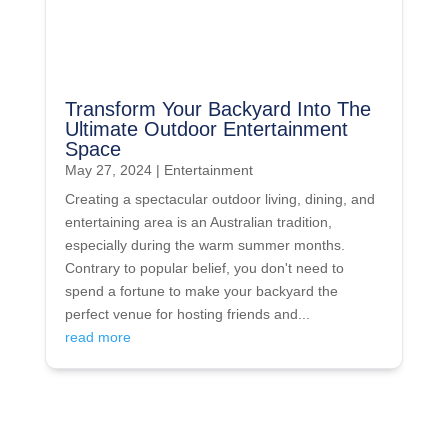
Transform Your Backyard Into The
Ultimate Outdoor Entertainment
Space
May 27, 2024
|
Entertainment
Creating a spectacular outdoor living, dining, and
entertaining area is an Australian tradition,
especially during the warm summer months.
Contrary to popular belief, you don't need to
spend a fortune to make your backyard the
perfect venue for hosting friends and...
read more