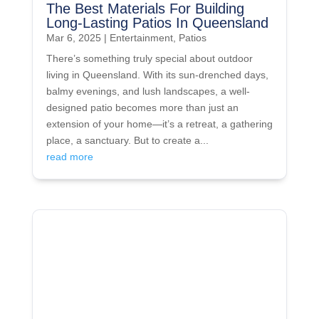
The Best Materials For Building
Long-Lasting Patios In Queensland
Mar 6, 2025
|
Entertainment
,
Patios
There’s something truly special about outdoor
living in Queensland. With its sun-drenched days,
balmy evenings, and lush landscapes, a well-
designed patio becomes more than just an
extension of your home—it’s a retreat, a gathering
place, a sanctuary. But to create a...
read more