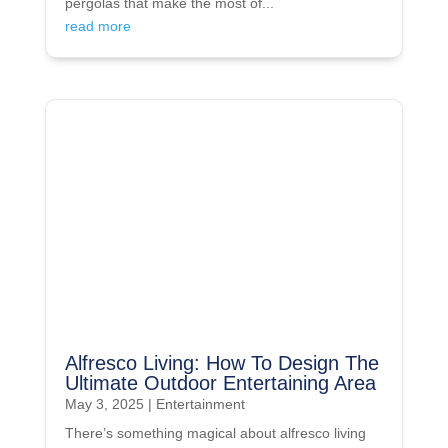
pergolas that make the most of...
read more
Alfresco Living: How To Design The
Ultimate Outdoor Entertaining Area
May 3, 2025
|
Entertainment
There’s something magical about alfresco living