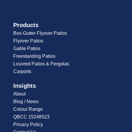
Products
Box-Gutter Flyover Patios
Flyover Patios
Gable Patios
Freestanding Patios
Louvred Patios & Pergolas
Carports
Insights
About
Blog / News
Colour Range
QBCC 15248523
Privacy Policy