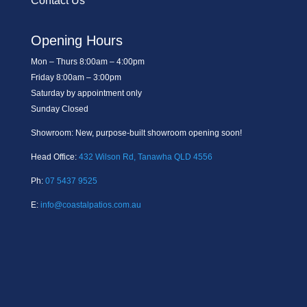
Contact Us
Opening Hours
Mon – Thurs 8:00am – 4:00pm
Friday 8:00am – 3:00pm
Saturday by appointment only
Sunday Closed
Showroom: New, purpose-built showroom opening soon!
Head Office:
432 Wilson Rd, Tanawha QLD 4556
Ph:
07 5437 9525
E:
info@coastalpatios.com.au