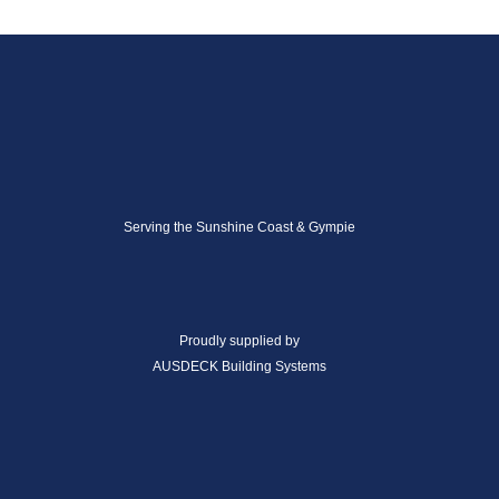
Serving the Sunshine Coast & Gympie
Proudly supplied by
AUSDECK Building Systems