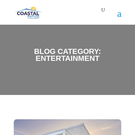
BLOG CATEGORY:
ENTERTAINMENT