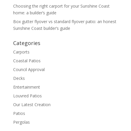
Choosing the right carport for your Sunshine Coast
home: a builder’s guide
Box gutter flyover vs standard flyover patio: an honest
Sunshine Coast builder’s guide
Categories
Carports
Coastal Patios
Council Approval
Decks
Entertainment
Louvred Patios
Our Latest Creation
Patios
Pergolas