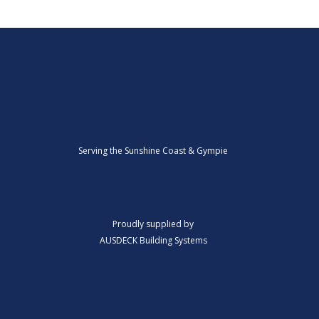
Serving the Sunshine Coast & Gympie
Proudly supplied by
AUSDECK Building Systems