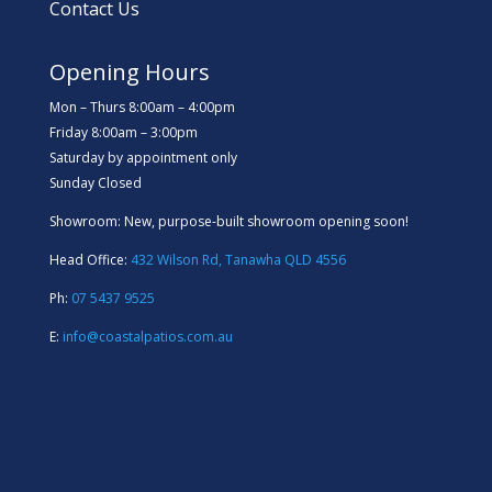
Contact Us
Opening Hours
Mon – Thurs 8:00am – 4:00pm
Friday 8:00am – 3:00pm
Saturday by appointment only
Sunday Closed
Showroom: New, purpose-built showroom opening soon!
Head Office:
432 Wilson Rd, Tanawha QLD 4556
Ph:
07 5437 9525
E:
info@coastalpatios.com.au