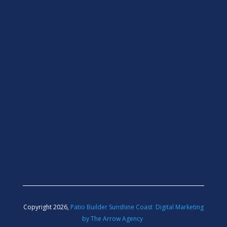
Copyright 2026,
Patio Builder Sunshine Coast
Digital Marketing
by The Arrow Agency