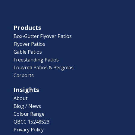
Products
Box-Gutter Flyover Patios
Flyover Patios
Gable Patios
Freestanding Patios
Louvred Patios & Pergolas
Carports
Insights
About
Blog / News
Colour Range
QBCC 15248523
Privacy Policy