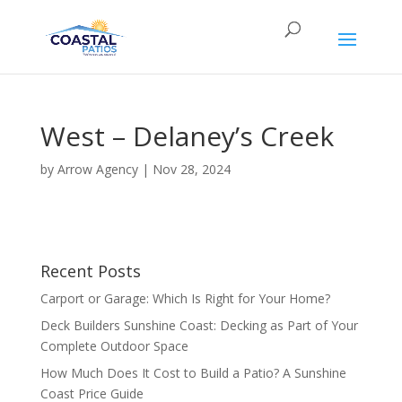
West – Delaney’s Creek
by
Arrow Agency
|
Nov 28, 2024
Recent Posts
Carport or Garage: Which Is Right for Your Home?
Deck Builders Sunshine Coast: Decking as Part of Your
Complete Outdoor Space
How Much Does It Cost to Build a Patio? A Sunshine
Coast Price Guide