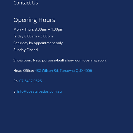
Contact Us
Opening Hours
Mon – Thurs 8:00am – 4:00pm
Friday 8:00am – 3:00pm
Saturday by appointment only
Sunday Closed
Showroom: New, purpose-built showroom opening soon!
Head Office:
432 Wilson Rd, Tanawha QLD 4556
Ph:
07 5437 9525
E:
info@coastalpatios.com.au