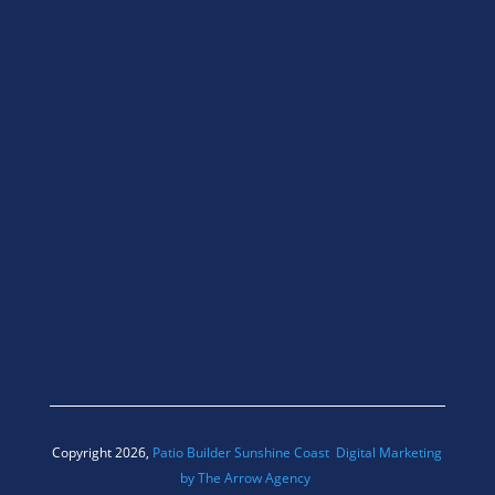
Copyright 2026,
Patio Builder Sunshine Coast
Digital Marketing
by The Arrow Agency