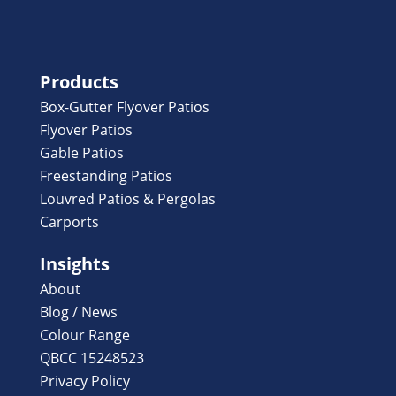
Products
Box-Gutter Flyover Patios
Flyover Patios
Gable Patios
Freestanding Patios
Louvred Patios & Pergolas
Carports
Insights
About
Blog / News
Colour Range
QBCC 15248523
Privacy Policy