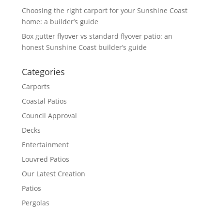
Choosing the right carport for your Sunshine Coast
home: a builder’s guide
Box gutter flyover vs standard flyover patio: an
honest Sunshine Coast builder’s guide
Categories
Carports
Coastal Patios
Council Approval
Decks
Entertainment
Louvred Patios
Our Latest Creation
Patios
Pergolas