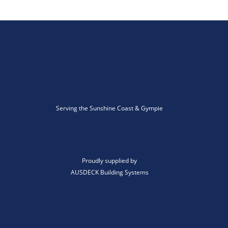
Serving the Sunshine Coast & Gympie
Proudly supplied by
AUSDECK Building Systems