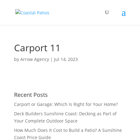
Carport 11
by
Arrow Agency
|
Jul 14, 2023
Recent Posts
Carport or Garage: Which Is Right for Your Home?
Deck Builders Sunshine Coast: Decking as Part of
Your Complete Outdoor Space
How Much Does It Cost to Build a Patio? A Sunshine
Coast Price Guide