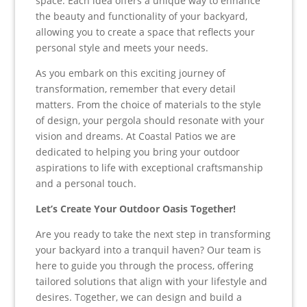
space. Each idea offers a unique way to enhance
the beauty and functionality of your backyard,
allowing you to create a space that reflects your
personal style and meets your needs.
As you embark on this exciting journey of
transformation, remember that every detail
matters. From the choice of materials to the style
of design, your pergola should resonate with your
vision and dreams. At Coastal Patios we are
dedicated to helping you bring your outdoor
aspirations to life with exceptional craftsmanship
and a personal touch.
Let’s Create Your Outdoor Oasis Together!
Are you ready to take the next step in transforming
your backyard into a tranquil haven? Our team is
here to guide you through the process, offering
tailored solutions that align with your lifestyle and
desires. Together, we can design and build a