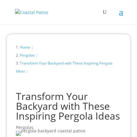
Home
Pergolas
Transform Your Backyard with These Inspiring Pergola
Ideas
Transform Your
Backyard with These
Inspiring Pergola Ideas
Pergolas