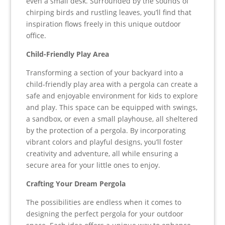
even a small desk. Surrounded by the sounds of
chirping birds and rustling leaves, you’ll find that
inspiration flows freely in this unique outdoor
office.
Child-Friendly Play Area
Transforming a section of your backyard into a
child-friendly play area with a pergola can create a
safe and enjoyable environment for kids to explore
and play. This space can be equipped with swings,
a sandbox, or even a small playhouse, all sheltered
by the protection of a pergola. By incorporating
vibrant colors and playful designs, you’ll foster
creativity and adventure, all while ensuring a
secure area for your little ones to enjoy.
Crafting Your Dream Pergola
The possibilities are endless when it comes to
designing the perfect pergola for your outdoor