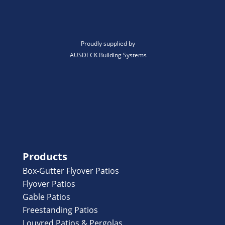
Proudly supplied by
AUSDECK Building Systems
Products
Box-Gutter Flyover Patios
Flyover Patios
Gable Patios
Freestanding Patios
Louvred Patios & Pergolas