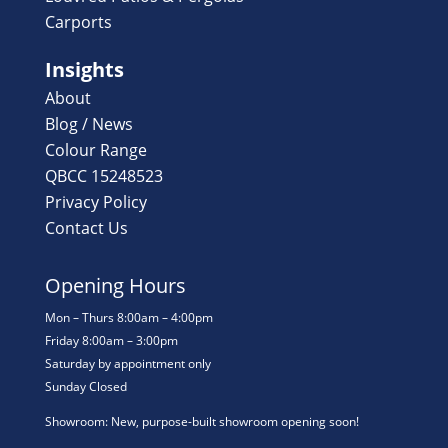
Carports
Insights
About
Blog / News
Colour Range
QBCC 15248523
Privacy Policy
Contact Us
Opening Hours
Mon – Thurs 8:00am – 4:00pm
Friday 8:00am – 3:00pm
Saturday by appointment only
Sunday Closed
Showroom: New, purpose-built showroom opening soon!