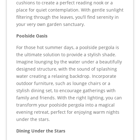
cushions to create a perfect reading nook or a
place for quiet contemplation. With gentle sunlight
filtering through the leaves, you’ll find serenity in
your very own garden sanctuary.
Poolside Oasis
For those hot summer days, a poolside pergola is
the ultimate solution to provide a stylish shade.
Imagine lounging by the water under a beautifully
designed structure, with the sound of splashing
water creating a relaxing backdrop. Incorporate
outdoor furniture, such as lounge chairs or a
stylish dining set, to encourage gatherings with
family and friends. With the right lighting, you can
transform your poolside pergola into a magical
evening retreat, perfect for enjoying warm nights
under the stars.
Dining Under the Stars