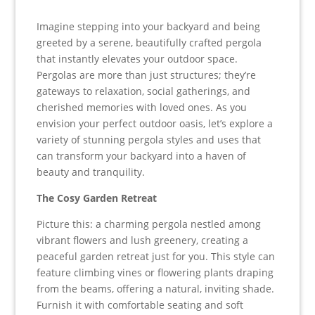
Imagine stepping into your backyard and being
greeted by a serene, beautifully crafted pergola
that instantly elevates your outdoor space.
Pergolas are more than just structures; they’re
gateways to relaxation, social gatherings, and
cherished memories with loved ones. As you
envision your perfect outdoor oasis, let’s explore a
variety of stunning pergola styles and uses that
can transform your backyard into a haven of
beauty and tranquility.
The Cosy Garden Retreat
Picture this: a charming pergola nestled among
vibrant flowers and lush greenery, creating a
peaceful garden retreat just for you. This style can
feature climbing vines or flowering plants draping
from the beams, offering a natural, inviting shade.
Furnish it with comfortable seating and soft