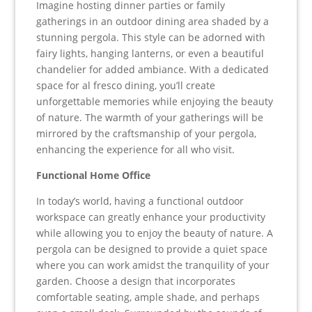
Imagine hosting dinner parties or family
gatherings in an outdoor dining area shaded by a
stunning pergola. This style can be adorned with
fairy lights, hanging lanterns, or even a beautiful
chandelier for added ambiance. With a dedicated
space for al fresco dining, you’ll create
unforgettable memories while enjoying the beauty
of nature. The warmth of your gatherings will be
mirrored by the craftsmanship of your pergola,
enhancing the experience for all who visit.
Functional Home Office
In today’s world, having a functional outdoor
workspace can greatly enhance your productivity
while allowing you to enjoy the beauty of nature. A
pergola can be designed to provide a quiet space
where you can work amidst the tranquility of your
garden. Choose a design that incorporates
comfortable seating, ample shade, and perhaps