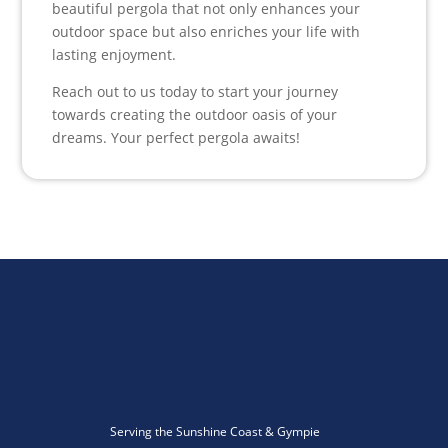
beautiful pergola that not only enhances your
outdoor space but also enriches your life with
lasting enjoyment.
Reach out to us today to start your journey
towards creating the outdoor oasis of your
dreams. Your perfect pergola awaits!
Serving the Sunshine Coast & Gympie