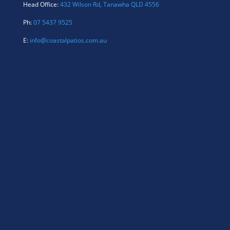
Head Office:
432 Wilson Rd, Tanawha QLD 4556
Ph:
07 5437 9525
E:
info@coastalpatios.com.au