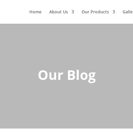
Home
About Us
Our Products
Galle
Our Blog