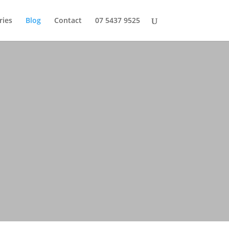
ries
Blog
Contact
07 5437 9525